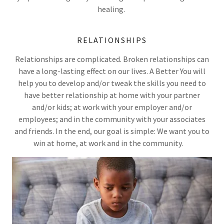
healing.
RELATIONSHIPS
Relationships are complicated. Broken relationships can
have a long-lasting effect on our lives. A Better You will
help you to develop and/or tweak the skills you need to
have better relationship at home with your partner
and/or kids; at work with your employer and/or
employees; and in the community with your associates
and friends. In the end, our goal is simple: We want you to
win at home, at work and in the community.