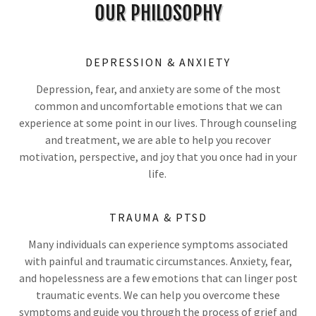
OUR PHILOSOPHY
DEPRESSION & ANXIETY
Depression, fear, and anxiety are some of the most
common and uncomfortable emotions that we can
experience at some point in our lives. Through counseling
and treatment, we are able to help you recover
motivation, perspective, and joy that you once had in your
life.
TRAUMA & PTSD
Many individuals can experience symptoms associated
with painful and traumatic circumstances. Anxiety, fear,
and hopelessness are a few emotions that can linger post
traumatic events. We can help you overcome these
symptoms and guide you through the process of grief and