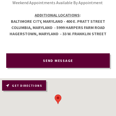
Weekend Appointments Available By Appointment
ADDITIONAL LOCATIONS
:
BALTIMORE CITY, MARYLAND - 400 E. PRATT STREET
COLUMBIA, MARYLAND - 5999 HARPERS FARM ROAD
HAGERSTOWN, MARYLAND - 33 W. FRANKLIN STREET
SEND MESSAGE
GET DIRECTIONS