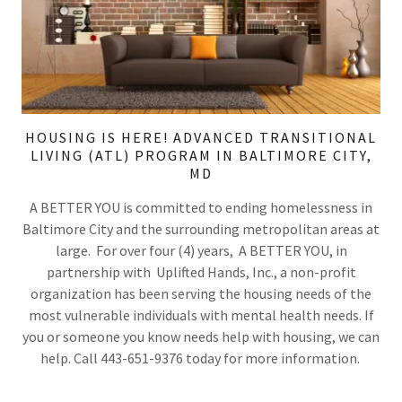
HOUSING IS HERE! ADVANCED TRANSITIONAL
LIVING (ATL) PROGRAM IN BALTIMORE CITY,
MD
A BETTER YOU is committed to ending homelessness in
Baltimore City and the surrounding metropolitan areas at
large. For over four (4) years, A BETTER YOU, in
partnership with Uplifted Hands, Inc., a non-profit
organization has been serving the housing needs of the
most vulnerable individuals with mental health needs. If
you or someone you know needs help with housing, we can
help. Call 443-651-9376 today for more information.