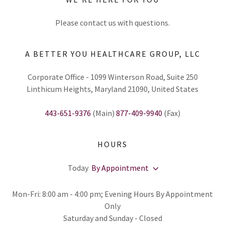
Please contact us with questions.
A BETTER YOU HEALTHCARE GROUP, LLC
Corporate Office - 1099 Winterson Road, Suite 250
Linthicum Heights, Maryland 21090, United States
443-651-9376
(Main)
877-409-9940
(Fax)
HOURS
Today
By Appointment
Mon-Fri: 8:00 am - 4:00 pm; Evening Hours By Appointment
Only
Saturday and Sunday - Closed