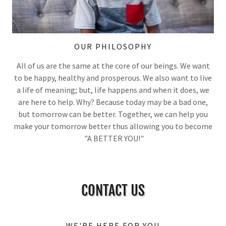
OUR PHILOSOPHY
All of us are the same at the core of our beings. We want
to be happy, healthy and prosperous. We also want to live
a life of meaning; but, life happens and when it does, we
are here to help. Why? Because today may be a bad one,
but tomorrow can be better. Together, we can help you
make your tomorrow better thus allowing you to become
"A BETTER YOU!"
CONTACT US
WE'RE HERE FOR YOU