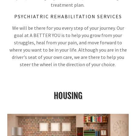
treatment plan.
PSYCHIATRIC REHABILITATION SERVICES
We will be there for you every step of your journey. Our
goal at A BETTER YOU is to help you grow from your
struggles, heal from your pain, and move forward to
where you want to be in your life. Although you are in the
driver's seat of your own care, we are there to help you
steer the wheel in the direction of your choice.
HOUSING