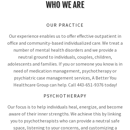
WHO WE ARE
OUR PRACTICE
Our experience enables us to offer effective outpatient in
office and community-based individualized care. We treat a
number of mental health disorders and we provide a
neutral ground to individuals, couples, children,
adolescents and families. If you or someone you know is in
need of medication management, psychotherapy or
psychiatric case management services, A Better You
Healthcare Group can help. Call 443-651-9376 today!
PSYCHOTHERAPY
Our focus is to help individuals heal, energize, and become
aware of their inner strengths. We achieve this by
linking
you to psychotherapists who can provide a neutral safe
space, listening to your concerns, and customizing a