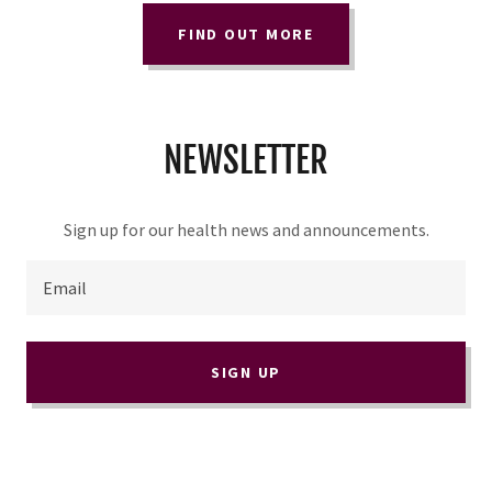
FIND OUT MORE
NEWSLETTER
Sign up for our health news and announcements.
Email
SIGN UP