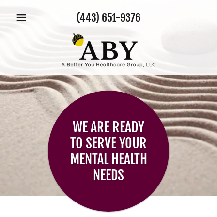
(443) 651-9376
WE ARE READY
TO SERVE YOUR
MENTAL HEALTH
NEEDS